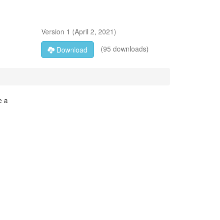
Version
1
(
April 2, 2021
)
(95 downloads)
Download
e a