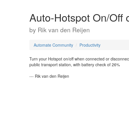
Auto-Hotspot On/Off c
by
Rik van den Reijen
Automate Community
Productivity
Turn your Hotspot on/off when connected or disconnecte
public transport station, with battery check of 26%
--- Rik van den Reijen