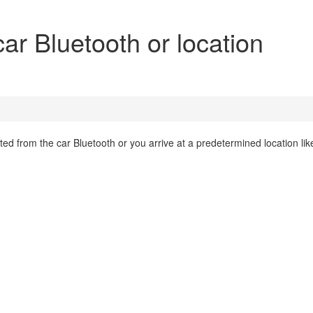
ar Bluetooth or location
d from the car Bluetooth or you arrive at a predetermined location lik