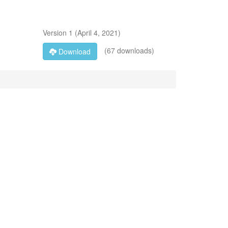
Version
1
(
April 4, 2021
)
(67 downloads)
Download