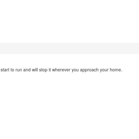
u start to run and will stop it wherever you approach your home.