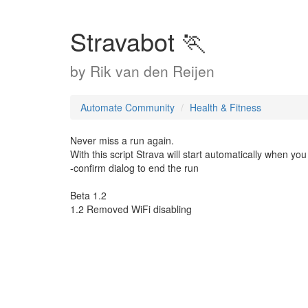
Stravabot 🏃
by
Rik van den Reijen
Automate Community
Health & Fitness
Never miss a run again.
With this script Strava will start automatically when yo
-confirm dialog to end the run
Beta 1.2
1.2 Removed WiFi disabling