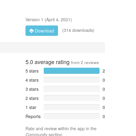
Version
1
(
April 4, 2021
)
(314 downloads)
Download
5.0
average rating
from
2
reviews
5 stars
2
4 stars
0
3 stars
0
2 stars
0
1 star
0
Reports
0
Rate and review within the app in the
Community
section.