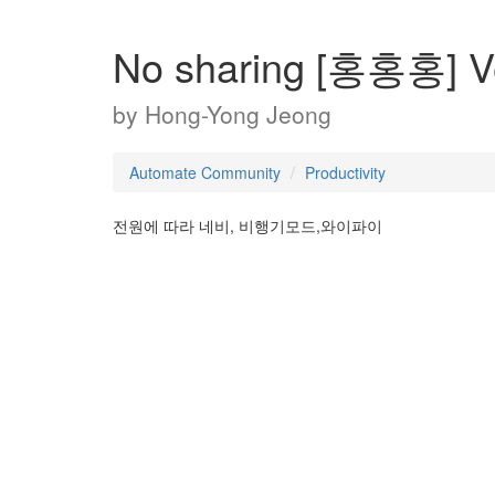
No sharing [홍홍홍] 
by
Hong-Yong Jeong
Automate Community
Productivity
전원에 따라 네비, 비행기모드,와이파이