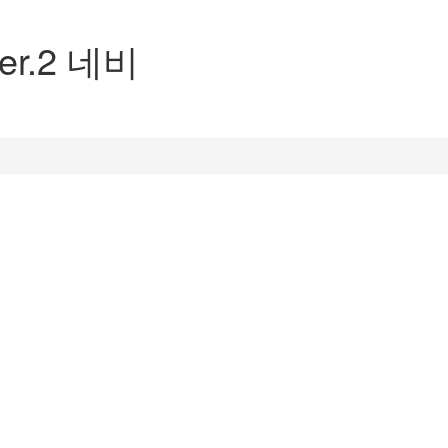
Ver.2 네비