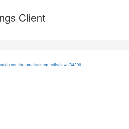
ngs Client
lamalab.com/automate/community/flows/34209