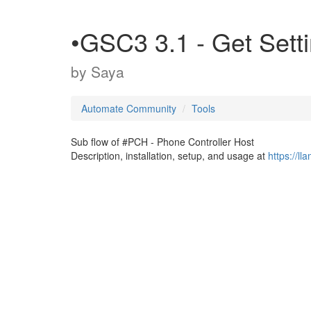
•GSC3 3.1 - Get Setti
by
Saya
Automate Community
Tools
Sub flow of #PCH - Phone Controller Host
Description, installation, setup, and usage at
https://l