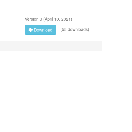
Version
3
(
April 10, 2021
)
(55 downloads)
Download