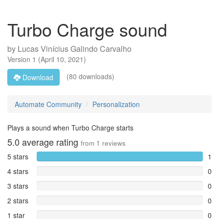
Turbo Charge sound
by
Lucas Vinícius Galindo Carvalho
Version
1
(
April 10, 2021
)
(80 downloads)
Download
Automate Community
Personalization
Plays a sound when Turbo Charge starts
5.0
average rating
from
1
reviews
5 stars
1
4 stars
0
3 stars
0
2 stars
0
1 star
0