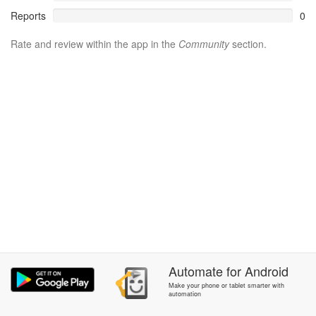
Reports
0
Rate and review within the app in the
Community
section.
Automate
for
Android
Make your phone or tablet smarter with
automation