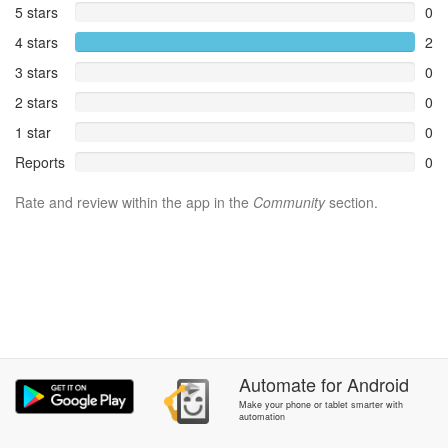
5 stars
0
4 stars
2
3 stars
0
2 stars
0
1 star
0
Reports
0
Rate and review within the app in the
Community
section.
Automate
for
Android
Make your phone or tablet smarter with
automation