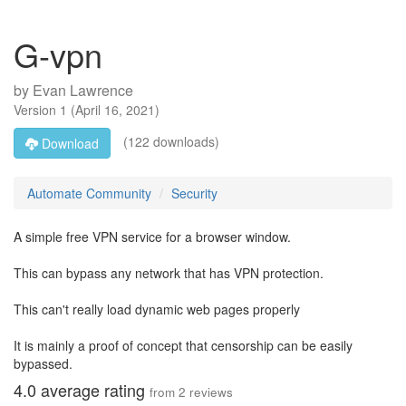
G-vpn
by
Evan Lawrence
Version
1
(
April 16, 2021
)
(122 downloads)
Download
Automate Community
Security
A simple free VPN service for a browser window.
This can bypass any network that has VPN protection.
This can't really load dynamic web pages properly
It is mainly a proof of concept that censorship can be easily
bypassed.
4.0
average rating
from
2
reviews