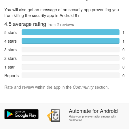
You will also get an message of an security app preventing you
from killing the security app in Android 8+.
4.5
average rating
from
2
reviews
5 stars
1
4 stars
1
3 stars
0
2 stars
0
1 star
0
Reports
0
Rate and review within the app in the
Community
section.
Automate
for
Android
Make your phone or tablet smarter with
automation