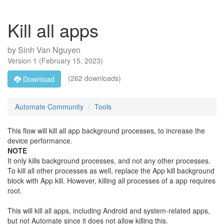
Kill all apps
by
Sinh Van Nguyen
Version
1
(
February 15, 2023
)
(262 downloads)
Download
Automate Community
Tools
This flow will kill all app background processes, to increase the
device performance.
NOTE
It only kills background processes, and not any other processes.
To kill all other processes as well, replace the App kill background
block with App kill. However, killing all processes of a app requires
root.
This will kill all apps, including Android and system-related apps,
but not Automate since it does not allow killing this.