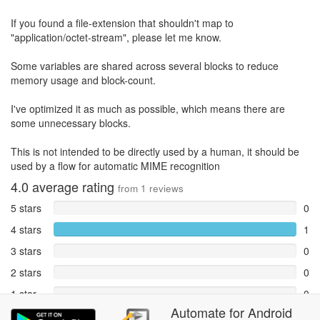
If you found a file-extension that shouldn't map to
"application/octet-stream", please let me know.
Some variables are shared across several blocks to reduce
memory usage and block-count.
I've optimized it as much as possible, which means there are
some unnecessary blocks.
This is not intended to be directly used by a human, it should be
used by a flow for automatic MIME recognition
4.0
average rating
from
1
reviews
5 stars
0
4 stars
1
3 stars
0
2 stars
0
1 star
0
Automate
for
Android
Reports
0