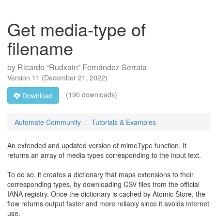
Get media-type of
filename
by
Ricardo “Rudxain” Fernández Serrata
Version
11
(
December 21, 2022
)
(190 downloads)
Download
Automate Community
Tutorials & Examples
An extended and updated version of mimeType function. It
returns an array of media types corresponding to the input text.
To do so, it creates a dictionary that maps extensions to their
corresponding types, by downloading CSV files from the official
IANA registry. Once the dictionary is cached by Atomic Store, the
flow returns output faster and more reliably since it avoids internet
use.