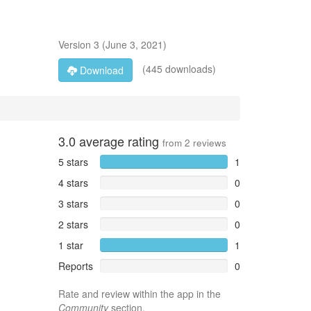
Version
3
(
June 3, 2021
)
(445 downloads)
Download
3.0
average rating
from
2
reviews
5 stars
1
4 stars
0
3 stars
0
2 stars
0
1 star
1
Reports
0
Rate and review within the app in the
Community
section.