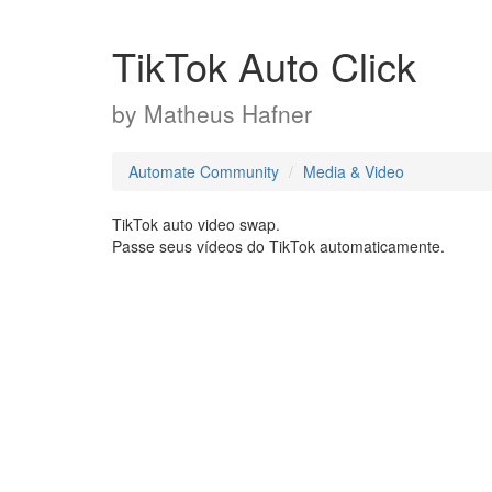
TikTok Auto Click
by
Matheus Hafner
Automate Community
Media & Video
TikTok auto video swap.
Passe seus vídeos do TikTok automaticamente.