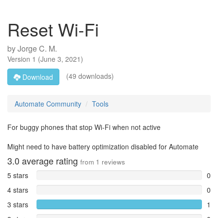
Reset Wi-Fi
by
Jorge C. M.
Version
1
(
June 3, 2021
)
(49 downloads)
Download
Automate Community
Tools
For buggy phones that stop Wi-Fi when not active
Might need to have battery optimization disabled for Automate
3.0
average rating
from
1
reviews
5 stars
0
4 stars
0
3 stars
1