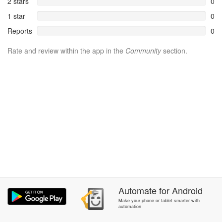
2 stars
0
1 star
0
Reports
0
Rate and review within the app in the
Community
section.
Automate
for
Android
Make your phone or tablet smarter with
automation