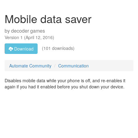
Mobile data saver
by
decoder games
Version
1
(
April 12, 2016
)
(101 downloads)
Download
Automate Community
Communication
Disables mobile data while your phone is off, and re-enables it
again if you had it enabled before you shut down your device.