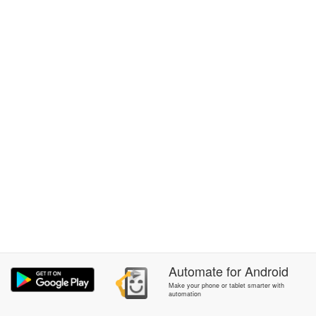
Automate
for
Android
Make your phone or tablet smarter with
automation