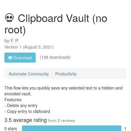
💀 Clipboard Vault (no
root)
by
F. P.
Version
1
(
August 3, 2021
)
(198 downloads)
Download
Automate Community
Productivity
This flow lets you quickly save any selected text to a hidden and
encoded vault.
Features:
- Delete any entry
- Copy entry to clipboard
3.5
average rating
from
2
reviews
5 stars
1