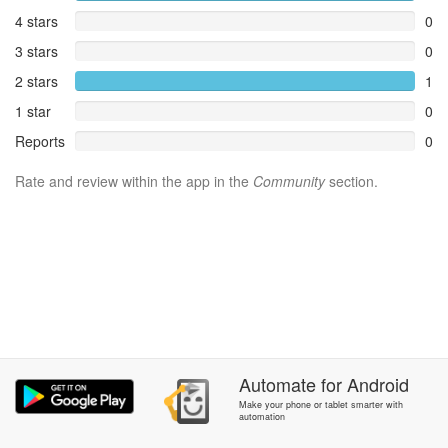
4 stars
0
3 stars
0
2 stars
1
1 star
0
Reports
0
Rate and review within the app in the
Community
section.
Automate
for
Android
Make your phone or tablet smarter with
automation