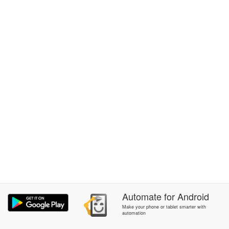
Automate
for
Android
Make your phone or tablet smarter with
automation