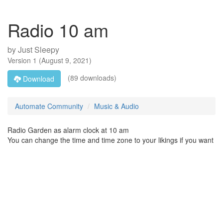
Radio 10 am
by
Just Sleepy
Version
1
(
August 9, 2021
)
(89 downloads)
Download
Automate Community
Music & Audio
Radio Garden as alarm clock at 10 am
You can change the time and time zone to your likings if you want