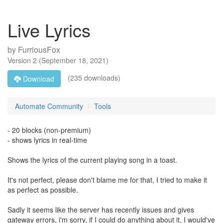
Live Lyrics
by
FurriousFox
Version
2
(
September 18, 2021
)
(235 downloads)
Download
Automate Community
Tools
- 20 blocks (non-premium)
- shows lyrics in real-time
Shows the lyrics of the current playing song in a toast.
It's not perfect, please don't blame me for that, I tried to make it
as perfect as possible.
Sadly it seems like the server has recently issues and gives
gateway errors, i'm sorry, if I could do anything about it, I would've