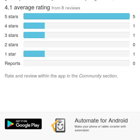
4.1
average rating
from
8
reviews
5 stars
5
4 stars
1
3 stars
1
2 stars
0
1 star
1
Reports
0
Rate and review within the app in the
Community
section.
Automate
for
Android
Make your phone or tablet smarter with
automation