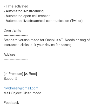
--------------------
- Time activated
- Automated livestreaming
- Automated open call creation
- Automated livestream/call communication (Twitter)
Constraints
--------------------
Standard version made for Oneplus 5T. Needs editing of
interaction clicks to fit your device for casting.
Advices
--------------------
[✅ Premium] [❌ Root]
Support?
--------------
rikvdreijen@gmail.com
Mail Object: Clean mode
Feedback
-----------------