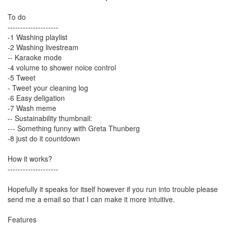
To do
--------------------
-1 Washing playlist
-2 Washing livestream
-- Karaoke mode
-4 volume to shower noice control
-5 Tweet
- Tweet your cleaning log
-6 Easy deligation
-7 Wash meme
-- Sustainability thumbnail:
--- Something funny with Greta Thunberg
-8 just do it countdown
How it works?
--------------------
Hopefully it speaks for itself however if you run into trouble please
send me a email so that I can make it more intuitive.
Features