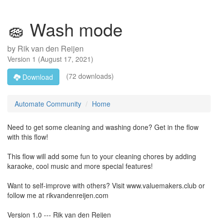
🧽 Wash mode
by
Rik van den Reijen
Version
1
(
August 17, 2021
)
(72 downloads)
Download
Automate Community
Home
Need to get some cleaning and washing done? Get in the flow
with this flow!
This flow will add some fun to your cleaning chores by adding
karaoke, cool music and more special features!
Want to self-improve with others? Visit www.valuemakers.club or
follow me at rikvandenreijen.com
Version 1.0 --- Rik van den Reijen