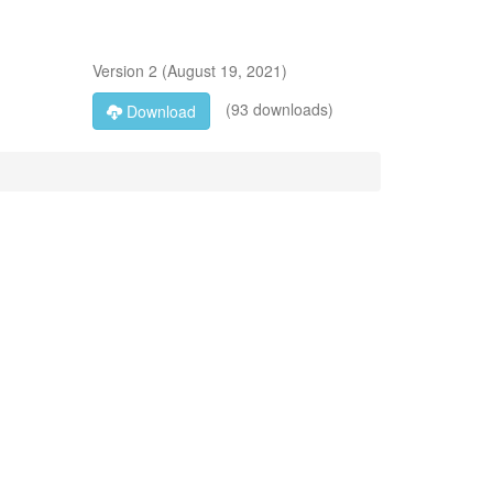
Version
2
(
August 19, 2021
)
(93 downloads)
Download