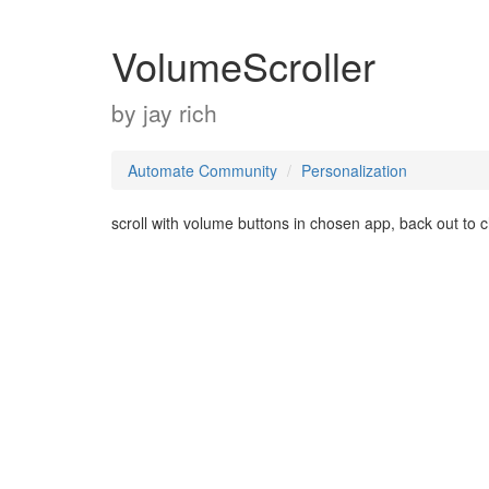
VolumeScroller
by
jay rich
Automate Community
Personalization
scroll with volume buttons in chosen app, back out to