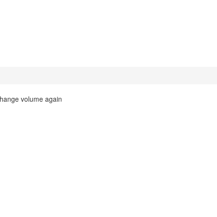
 change volume again