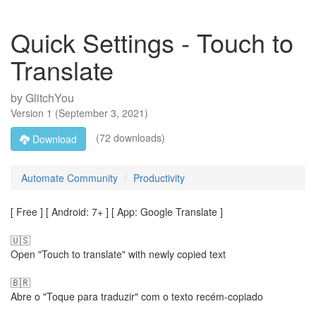
Quick Settings - Touch to
Translate
by
GlitchYou
Version
1
(
September 3, 2021
)
(72 downloads)
Download
Automate Community
Productivity
[ Free ] [ Android: 7+ ] [ App: Google Translate ]
🇺🇸
Open "Touch to translate" with newly copied text
🇧🇷
Abre o "Toque para traduzir" com o texto recém-copiado