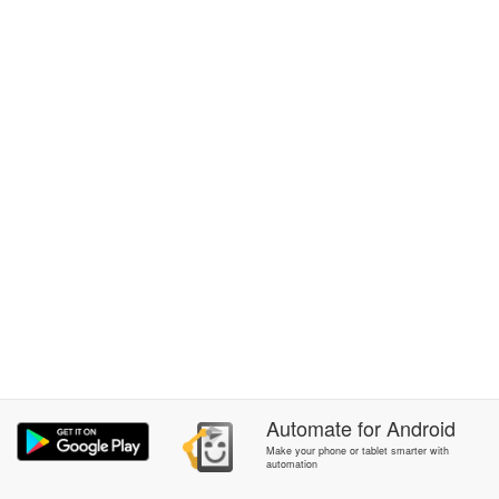
Automate
for
Android
Make your phone or tablet smarter with
automation