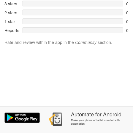
3 stars
0
2 stars
0
1 star
0
Reports
0
Rate and review within the app in the
Community
section.
Automate
for
Android
Make your phone or tablet smarter with
automation