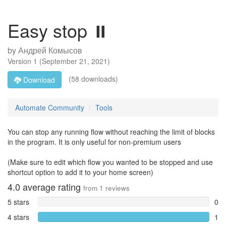
Easy stop ⏸️
by
Андрей Комысов
Version
1
(
September 21, 2021
)
(58 downloads)
Download
Automate Community
Tools
You can stop any running flow without reaching the limit of blocks
in the program. It is only useful for non-premium users
(Make sure to edit which flow you wanted to be stopped and use
shortcut option to add it to your home screen)
4.0
average rating
from
1
reviews
5 stars
0
4 stars
1