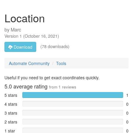
Location
by
Marc
Version
1
(
October 16, 2021
)
(78 downloads)
Download
Automate Community
Tools
Useful if you need to get exact coordinates quickly.
5.0
average rating
from
1
reviews
5 stars
1
4 stars
0
3 stars
0
2 stars
0
1 star
0