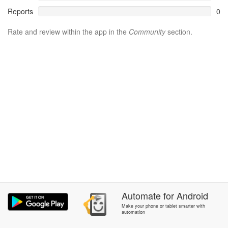
Reports
0
Rate and review within the app in the
Community
section.
Automate
for
Android
Make your phone or tablet smarter with
automation