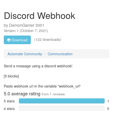
Discord Webhook
by
DemonGamer 3001
Version
1
(
October 7, 2021
)
(122 downloads)
Download
Automate Community
Communication
Send a message using a discord webhook!
[5 blocks]
Paste webhook url in the variable "webhook_url"
5.0
average rating
from
1
reviews
5 stars
1
4 stars
0