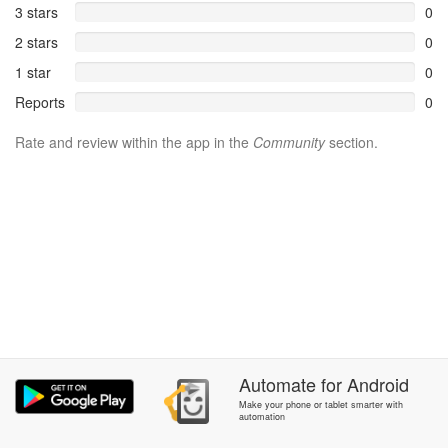
3 stars
0
2 stars
0
1 star
0
Reports
0
Rate and review within the app in the
Community
section.
Automate
for
Android
Make your phone or tablet smarter with
automation