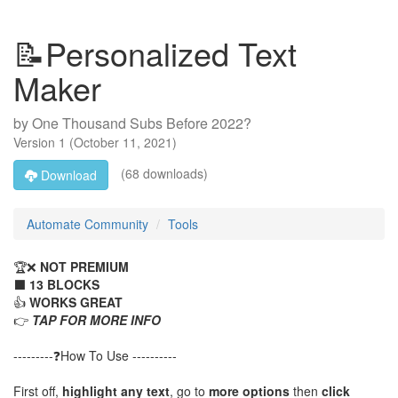
📝Personalized Text
Maker
by
One Thousand Subs Before 2022?
Version
1
(
October 11, 2021
)
(68 downloads)
Download
Automate Community
Tools
🏆❌
NOT PREMIUM
⬛
13 BLOCKS
👍
WORKS GREAT
👉
TAP FOR MORE INFO
---------❓How To Use ----------
First off,
highlight any text
, go to
more options
then
click