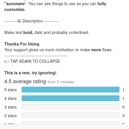
"automate
". You can see things to use so you can
fully
customize.
---------📝 Description ----------
Make text
bold,
italic
and probably underlined.
Thanks For Using
Your support gives us more motivation to make
more
flows.
--------------------------------------------
👉 TAP AGAIN TO COLLAPSE
This is a test, try ignoring!
4.5
average rating
from
2
reviews
5 stars
1
4 stars
1
3 stars
0
2 stars
0
1 star
0