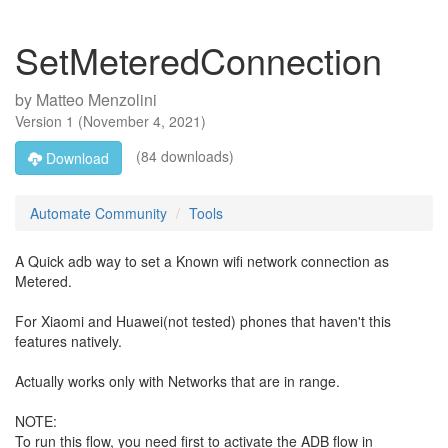
SetMeteredConnection
by
Matteo Menzolini
Version
1
(
November 4, 2021
)
(84 downloads)
Download
Automate Community
Tools
A Quick adb way to set a Known wifi network connection as
Metered.
For Xiaomi and Huawei(not tested) phones that haven't this
features natively.
Actually works only with Networks that are in range.
NOTE:
To run this flow, you need first to activate the ADB flow in