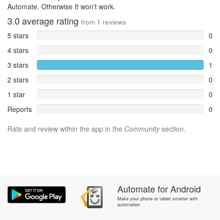
Automate. Otherwise It won't work.
3.0
average rating
from
1
reviews
5 stars
0
4 stars
0
3 stars
1
2 stars
0
1 star
0
Reports
0
Rate and review within the app in the
Community
section.
Automate
for
Android
Make your phone or tablet smarter with
automation