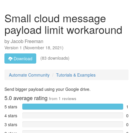
Small cloud message
payload limit workaround
by
Jacob Freeman
Version
1
(
November 18, 2021
)
(83 downloads)
Download
Automate Community
Tutorials & Examples
Send bigger payload using your Google drive.
5.0
average rating
from
1
reviews
5 stars
1
4 stars
0
3 stars
0