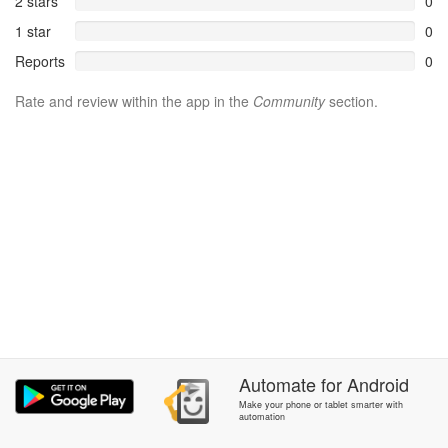
2 stars
0
1 star
0
Reports
0
Rate and review within the app in the
Community
section.
Automate
for
Android
Make your phone or tablet smarter with
automation