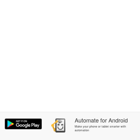
Automate
for
Android
Make your phone or tablet smarter with
automation