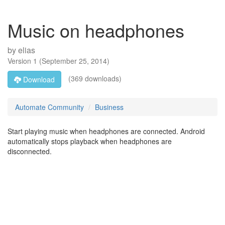
Music on headphones
by
elias
Version
1
(
September 25, 2014
)
(369 downloads)
Download
Automate Community
Business
Start playing music when headphones are connected. Android
automatically stops playback when headphones are
disconnected.