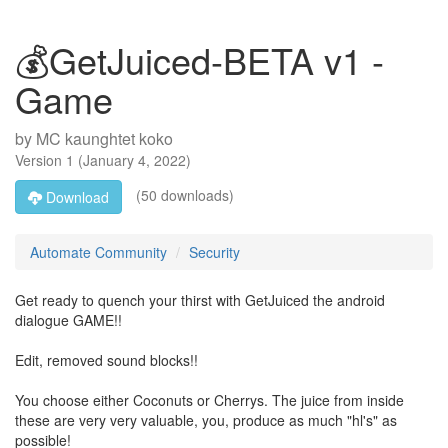
💰GetJuiced-BETA v1 -
Game
by
MC kaunghtet koko
Version
1
(
January 4, 2022
)
(50 downloads)
Download
Automate Community
Security
Get ready to quench your thirst with GetJuiced the android
dialogue GAME!!
Edit, removed sound blocks!!
You choose either Coconuts or Cherrys. The juice from inside
these are very very valuable, you, produce as much "hl's" as
possible!