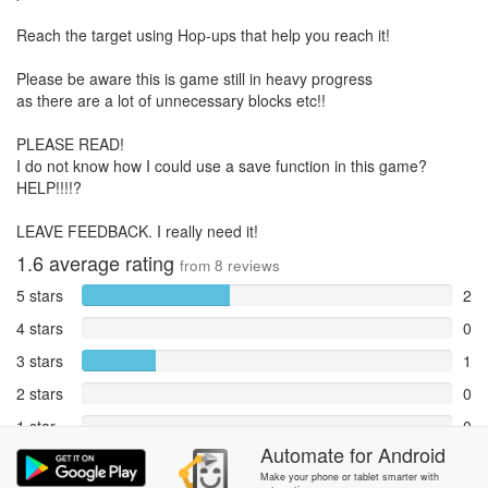
Reach the target using Hop-ups that help you reach it!
Please be aware this is game still in heavy progress
as there are a lot of unnecessary blocks etc!!
PLEASE READ!
I do not know how I could use a save function in this game?
HELP!!!!?
LEAVE FEEDBACK. I really need it!
1.6
average rating
from
8
reviews
5 stars
2
4 stars
0
3 stars
1
2 stars
0
1 star
0
Automate
for
Android
Reports
5
Make your phone or tablet smarter with