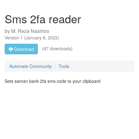
Sms 2fa reader
by
M. Reza Nasirloo
Version
1
(
January 8, 2022
)
(67 downloads)
Download
Automate Community
Tools
Sets saman bank 2fa sms code to your clipboard