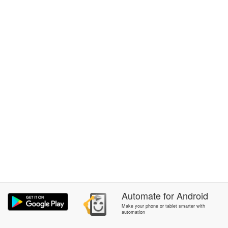
Automate
for
Android
Make your phone or tablet smarter with
automation