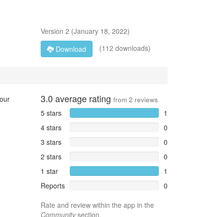
Version
2
(
January 18, 2022
)
(112 downloads)
Download
3.0
average rating
your
from
2
reviews
5 stars
1
4 stars
0
3 stars
0
2 stars
0
1 star
1
Reports
0
Rate and review within the app in the
Community
section.