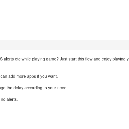
SMS alerts etc while playing game? Just start this flow and enjoy playing 
 can add more apps if you want.
ge the delay according to your need.
 no alerts.