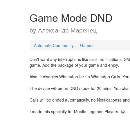
Game Mode DND
by
Александр Маренец
Automate Community
Games
Don't want any interruptions like calls, notifications, 
game. Add the package of your game and enjoy.
Also, it disables WhatsApp for no WhatsApp Calls. You
The device will be on DND mode for 20 mins. You chan
Calls will be ended automatically, no Notificationsa and
I made this specially for Mobile Legends Players. 😂