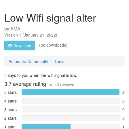
Low Wifi signal alter
by
AMA
Version
1
(
January 21, 2022
)
(68 downloads)
Download
Automate Community
Tools
It says to you when the wifi signal is low.
3.7
average rating
from
3
reviews
5 stars
2
4 stars
0
3 stars
0
2 stars
0
1 star
1