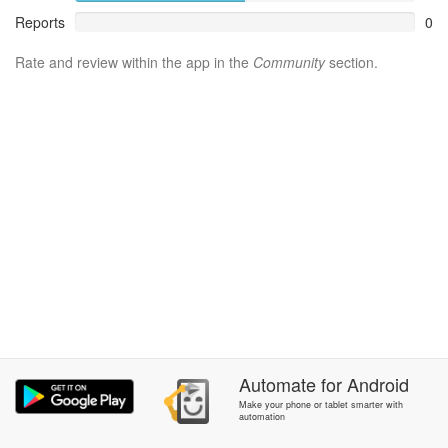
Reports
0
Rate and review within the app in the
Community
section.
Automate
for
Android
Make your phone or tablet smarter with
automation