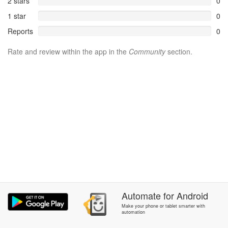
2 stars
0
1 star
0
Reports
0
Rate and review within the app in the
Community
section.
Automate
for
Android
Make your phone or tablet smarter with
automation