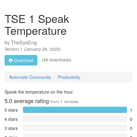
TSE 1 Speak
Temperature
by
TheSysEng
Version
1
(
January 28, 2022
)
(48 downloads)
Download
Automate Community
Productivity
Speak the temperature on the hour.
5.0
average rating
from
1
reviews
5 stars
1
4 stars
0
3 stars
0