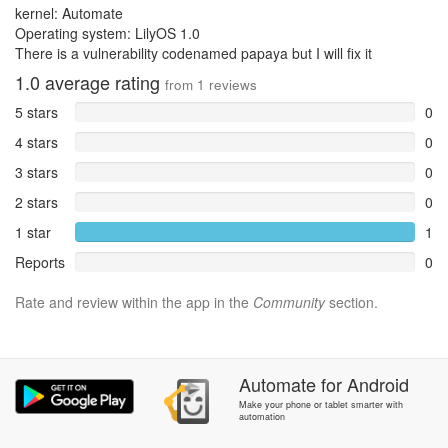
kernel: Automate
Operating system: LilyOS 1.0
There is a vulnerability codenamed papaya but I will fix it
1.0
average rating
from
1
reviews
5 stars
0
4 stars
0
3 stars
0
2 stars
0
1 star
1
Reports
0
Rate and review within the app in the
Community
section.
Automate
for
Android
Make your phone or tablet smarter with
automation