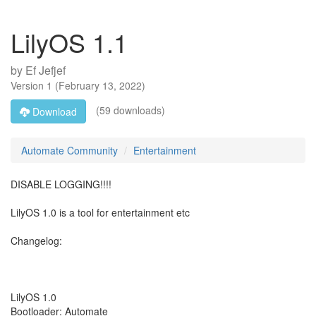
LilyOS 1.1
by
Ef Jefjef
Version
1
(
February 13, 2022
)
(59 downloads)
Download
Automate Community
Entertainment
DISABLE LOGGING!!!!
LilyOS 1.0 is a tool for entertainment etc
Changelog:
LilyOS 1.0
Bootloader: Automate