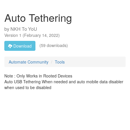
Auto Tethering
by
NKH To YoU
Version
1
(
February 14, 2022
)
(59 downloads)
Download
Automate Community
Tools
Note : Only Works in Rooted Devices
Auto USB Tethering When needed and auto mobile data disabler
when used to be disabled