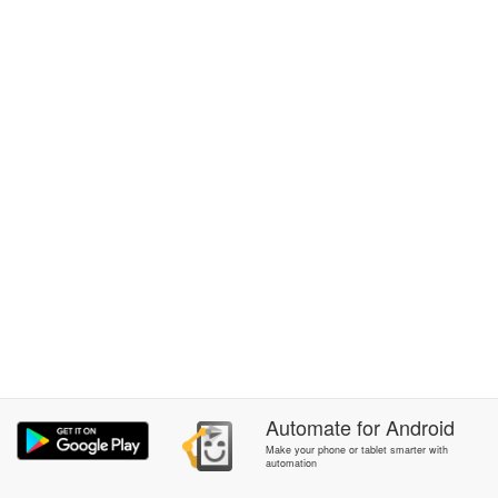
Automate
for
Android
Make your phone or tablet smarter with
automation