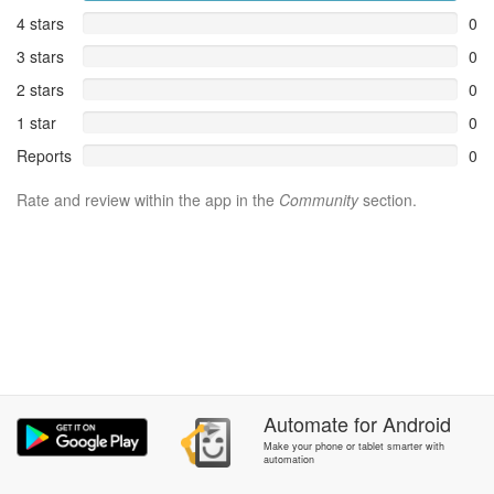
4 stars
0
3 stars
0
2 stars
0
1 star
0
Reports
0
Rate and review within the app in the
Community
section.
Automate
for
Android
Make your phone or tablet smarter with
automation