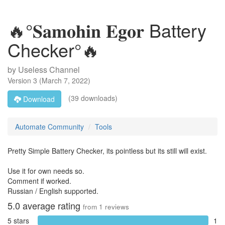
🔥°𝐒𝐚𝐦𝐨𝐡𝐢𝐧 𝐄𝐠𝐨𝐫 Battery
Checker°🔥
by
Useless Channel
Version
3
(
March 7, 2022
)
(39 downloads)
Download
Automate Community
Tools
Pretty Simple Battery Checker, its pointless but its still will exist.
Use it for own needs so.
Comment if worked.
Russian / English supported.
5.0
average rating
from
1
reviews
5 stars
1