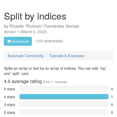
Split by indices
by
Ricardo “Rudxain” Fernández Serrata
Version
1
(
March 6, 2022
)
(103 downloads)
Download
Automate Community
Tutorials & Examples
Splits an array or text by an array of indices. You can edit `inp`
and `split` vars
4.0
average rating
from
1
reviews
5 stars
0
4 stars
1
3 stars
0
2 stars
0