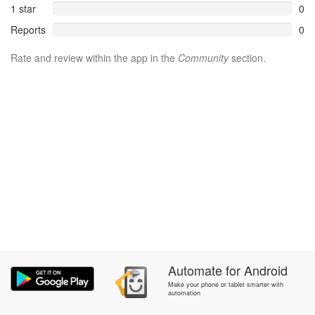
1 star
0
Reports
0
Rate and review within the app in the
Community
section.
Automate
for
Android
Make your phone or tablet smarter with
automation