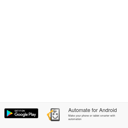
Automate
for
Android
Make your phone or tablet smarter with
automation