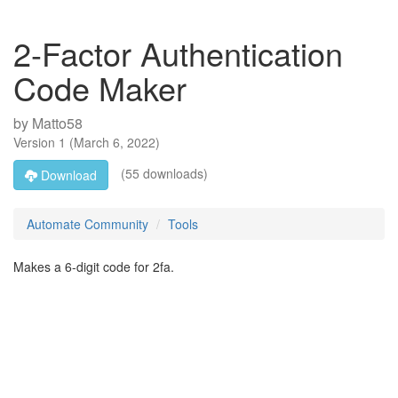
2-Factor Authentication
Code Maker
by
Matto58
Version
1
(
March 6, 2022
)
(55 downloads)
Download
Automate Community
Tools
Makes a 6-digit code for 2fa.