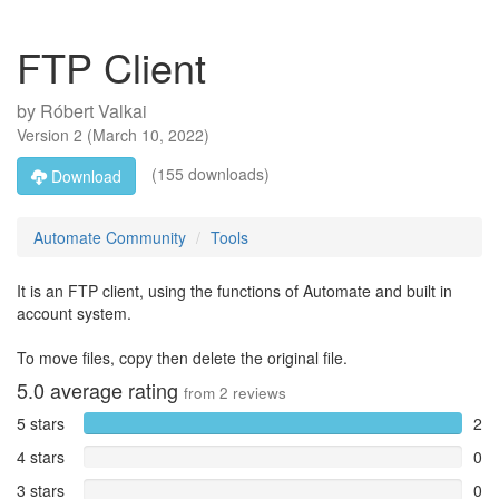
FTP Client
by
Róbert Valkai
Version
2
(
March 10, 2022
)
(155 downloads)
Download
Automate Community
Tools
It is an FTP client, using the functions of Automate and built in
account system.
To move files, copy then delete the original file.
5.0
average rating
from
2
reviews
5 stars
2
4 stars
0
3 stars
0