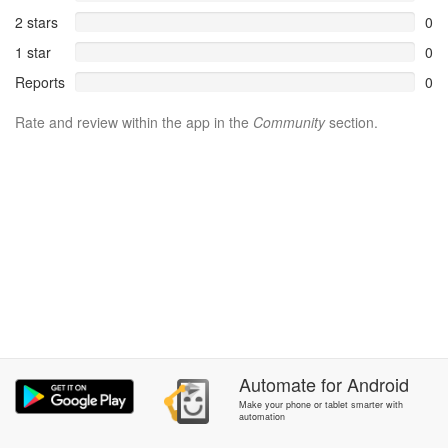
2 stars
0
1 star
0
Reports
0
Rate and review within the app in the
Community
section.
Automate
for
Android
Make your phone or tablet smarter with
automation