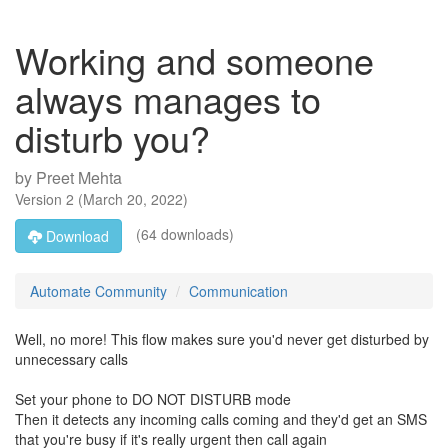
Working and someone
always manages to
disturb you?
by
Preet Mehta
Version
2
(
March 20, 2022
)
(64 downloads)
Download
Automate Community
Communication
Well, no more! This flow makes sure you'd never get disturbed by
unnecessary calls
Set your phone to DO NOT DISTURB mode
Then it detects any incoming calls coming and they'd get an SMS
that you're busy if it's really urgent then call again