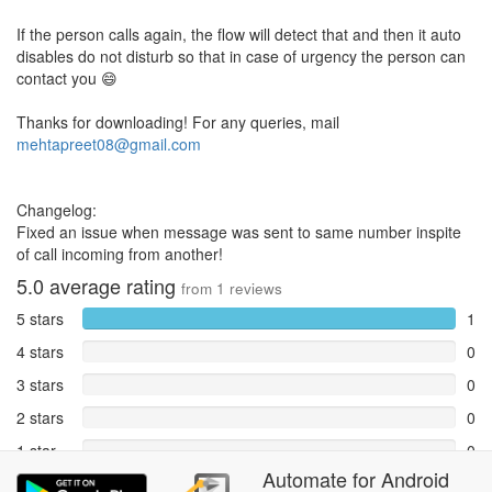
If the person calls again, the flow will detect that and then it auto
disables do not disturb so that in case of urgency the person can
contact you 😄
Thanks for downloading! For any queries, mail
mehtapreet08@gmail.com
Changelog:
Fixed an issue when message was sent to same number inspite
of call incoming from another!
5.0
average rating
from
1
reviews
5 stars
1
4 stars
0
3 stars
0
2 stars
0
1 star
0
Automate
for
Android
Reports
0