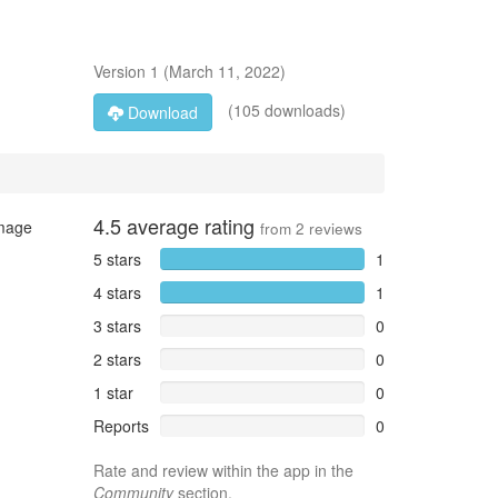
Version
1
(
March 11, 2022
)
(105 downloads)
Download
4.5
average rating
image
from
2
reviews
5 stars
1
4 stars
1
3 stars
0
2 stars
0
1 star
0
Reports
0
Rate and review within the app in the
Community
section.