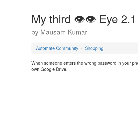
My third 👁️👁️ Eye 2.1
by
Mausam Kumar
Automate Community
Shopping
When someone enters the wrong password in your phone
own Google Drive.