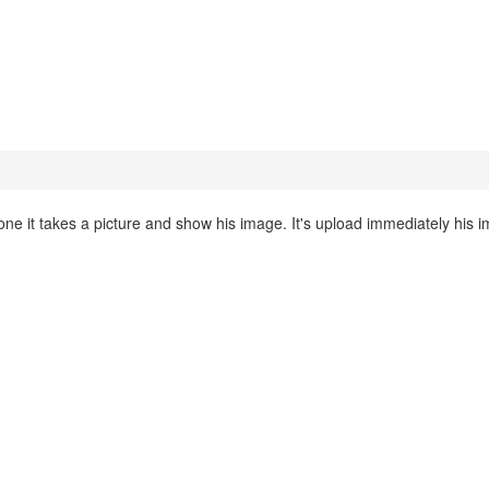
 it takes a picture and show his image. It's upload immediately his 