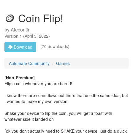
🪙 Coin Flip!
by
Alecontin
Version
1
(
April 5, 2022
)
(70 downloads)
Download
Automate Community
Games
[Non-Premium]
Flip a coin whenever you are bored!
I know there are some flows out there that use the same idea, but
I wanted to make my own version
Shake your device to flip the coin, you will get a toast with
whatever side it landed on
(ok you don't actually need to SHAKE your device, just do a quick