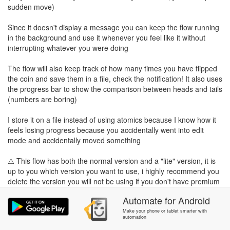
sudden move)
Since it doesn't display a message you can keep the flow running
in the background and use it whenever you feel like it without
interrupting whatever you were doing
The flow will also keep track of how many times you have flipped
the coin and save them in a file, check the notification! It also uses
the progress bar to show the comparison between heads and tails
(numbers are boring)
I store it on a file instead of using atomics because I know how it
feels losing progress because you accidentally went into edit
mode and accidentally moved something
⚠️ This flow has both the normal version and a "lite" version, it is
up to you which version you want to use, i highly recommend you
delete the version you will not be using if you don't have premium
so you can save some blocks
Automate
for
Android
TAGS:
Make your phone or tablet smarter with
automation
Alecontin