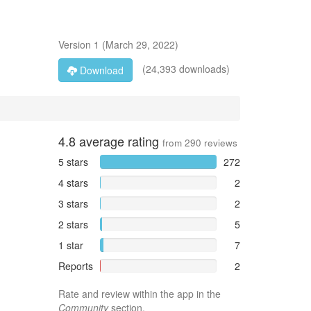
Version
1
(
March 29, 2022
)
(24,393 downloads)
Download
4.8
average rating
from
290
reviews
5 stars
272
4 stars
2
3 stars
2
2 stars
5
1 star
7
Reports
2
Rate and review within the app in the
Community
section.