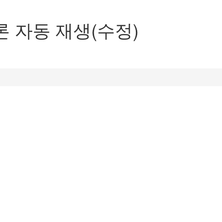
론 자동 재생(수정)