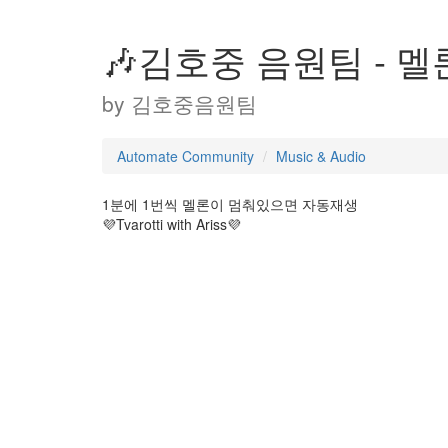
🎶김호중 음원팀 - 멜
by
김호중음원팀
Automate Community
Music & Audio
1분에 1번씩 멜론이 멈춰있으면 자동재생
💜Tvarotti with Ariss💜