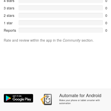
4 stars
0
3 stars
0
2 stars
0
1 star
0
Reports
0
Rate and review within the app in the
Community
section.
Automate
for
Android
Make your phone or tablet smarter with
automation