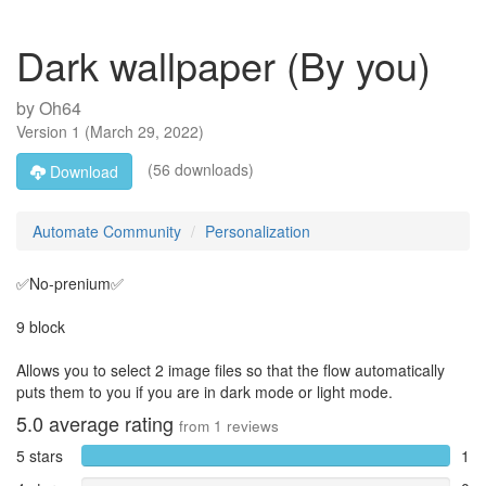
Dark wallpaper (By you)
by
Oh64
Version
1
(
March 29, 2022
)
(56 downloads)
Download
Automate Community
Personalization
✅No-prenium✅
9 block
Allows you to select 2 image files so that the flow automatically
puts them to you if you are in dark mode or light mode.
5.0
average rating
from
1
reviews
5 stars
1