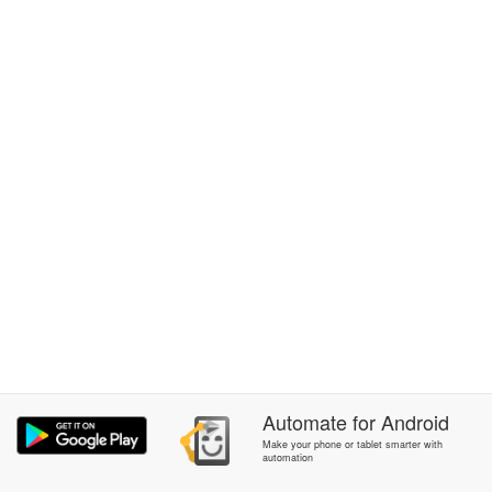
Automate
for
Android
Make your phone or tablet smarter with
automation