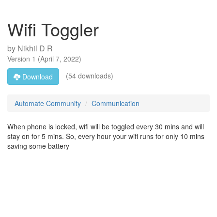
Wifi Toggler
by
Nikhil D R
Version
1
(
April 7, 2022
)
(54 downloads)
Download
Automate Community
Communication
When phone is locked, wifi will be toggled every 30 mins and will
stay on for 5 mins. So, every hour your wifi runs for only 10 mins
saving some battery