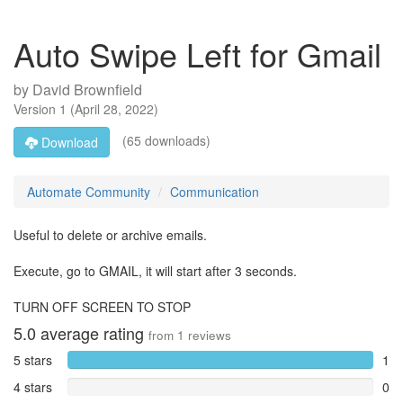
Auto Swipe Left for Gmail
by
David Brownfield
Version
1
(
April 28, 2022
)
(65 downloads)
Download
Automate Community
Communication
Useful to delete or archive emails.
Execute, go to GMAIL, it will start after 3 seconds.
TURN OFF SCREEN TO STOP
5.0
average rating
from
1
reviews
5 stars
1
4 stars
0