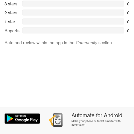
3 stars
0
2 stars
0
1 star
0
Reports
0
Rate and review within the app in the
Community
section.
Automate
for
Android
Make your phone or tablet smarter with
automation