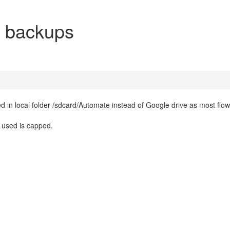
e backups
ed in local folder /sdcard/Automate instead of Google drive as most flow
e used is capped.