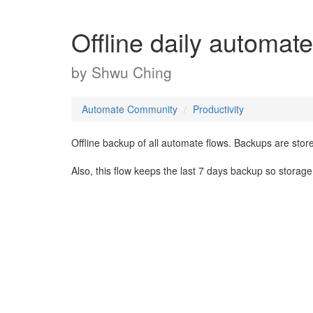
Offline daily automat
by
Shwu Ching
Automate Community
Productivity
Offline backup of all automate flows. Backups are stor
Also, this flow keeps the last 7 days backup so storag