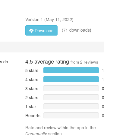
Version
1
(
May 11, 2022
)
(71 downloads)
Download
4.5
average rating
s do.
from
2
reviews
5 stars
1
4 stars
1
3 stars
0
2 stars
0
1 star
0
Reports
0
Rate and review within the app in the
Community
section.