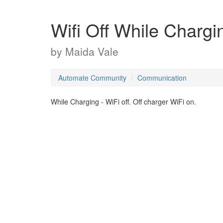
Wifi Off While Chargi
by
Maida Vale
Automate Community
Communication
While Charging - WiFi off. Off charger WiFi on.