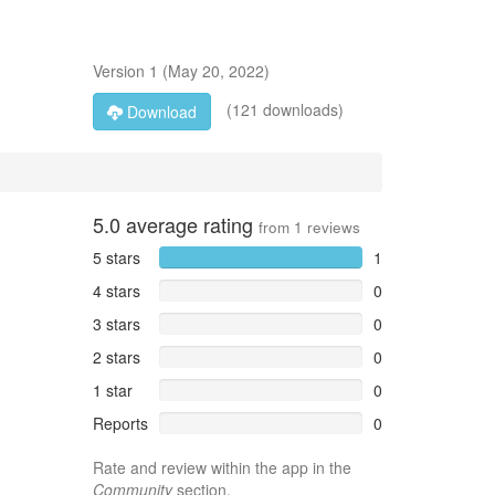
Version
1
(
May 20, 2022
)
(121 downloads)
Download
5.0
average rating
from
1
reviews
5 stars
1
4 stars
0
3 stars
0
2 stars
0
1 star
0
Reports
0
Rate and review within the app in the
Community
section.