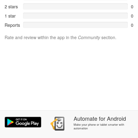
2 stars
0
1 star
0
Reports
0
Rate and review within the app in the
Community
section.
Automate
for
Android
Make your phone or tablet smarter with
automation