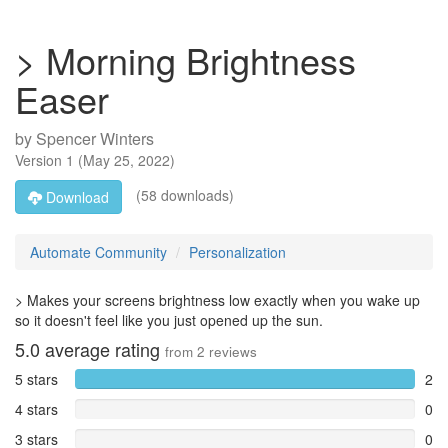
> Morning Brightness
Easer
by
Spencer Winters
Version
1
(
May 25, 2022
)
(58 downloads)
Download
Automate Community
Personalization
> Makes your screens brightness low exactly when you wake up
so it doesn't feel like you just opened up the sun.
5.0
average rating
from
2
reviews
5 stars
2
4 stars
0
3 stars
0