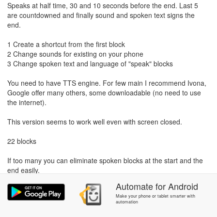
Speaks at half time, 30 and 10 seconds before the end. Last 5
are countdowned and finally sound and spoken text signs the
end.
1 Create a shortcut from the first block
2 Change sounds for existing on your phone
3 Change spoken text and language of "speak" blocks
You need to have TTS engine. For few main I recommend Ivona,
Google offer many others, some downloadable (no need to use
the internet).
This version seems to work well even with screen closed.
22 blocks
If too many you can eliminate spoken blocks at the start and the
end easily.
Automate
for
Android
Make your phone or tablet smarter with
automation