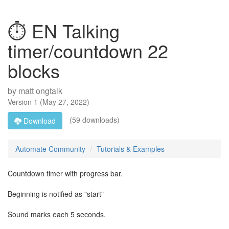
⏱ EN Talking
timer/countdown 22
blocks
by
matt ongtalk
Version
1
(
May 27, 2022
)
(59 downloads)
Download
Automate Community
Tutorials & Examples
Countdown timer with progress bar.
Beginning is notified as "start"
Sound marks each 5 seconds.