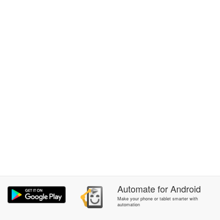
Automate
for
Android
Make your phone or tablet smarter with
automation