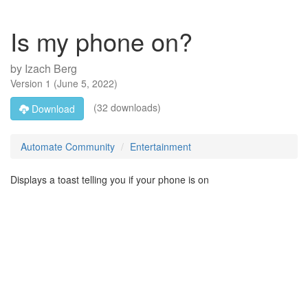
Is my phone on?
by
Izach Berg
Version
1
(
June 5, 2022
)
(32 downloads)
Download
Automate Community
Entertainment
Displays a toast telling you if your phone is on