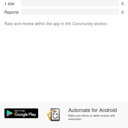
1 star
0
Reports
0
Rate and review within the app in the
Community
section.
Automate
for
Android
Make your phone or tablet smarter with
automation