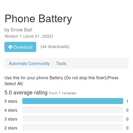
Phone Battery
by
Snow Ball
Version
1
(
June 21, 2022
)
(44 downloads)
Download
Automate Community
Tools
Use this for your phone Battery (Do not stop this flow!)(Press
Select All)
5.0
average rating
from
1
reviews
5 stars
1
4 stars
0
3 stars
0
2 stars
0