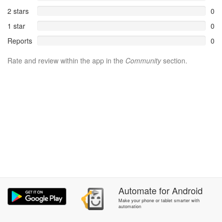
2 stars
0
1 star
0
Reports
0
Rate and review within the app in the
Community
section.
Automate
for
Android
Make your phone or tablet smarter with
automation