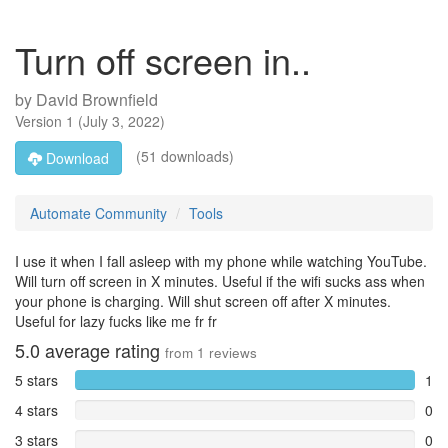
Turn off screen in..
by
David Brownfield
Version
1
(
July 3, 2022
)
(51 downloads)
Download
Automate Community
Tools
I use it when I fall asleep with my phone while watching YouTube.
Will turn off screen in X minutes. Useful if the wifi sucks ass when
your phone is charging. Will shut screen off after X minutes.
Useful for lazy fucks like me fr fr
5.0
average rating
from
1
reviews
5 stars
1
4 stars
0
3 stars
0