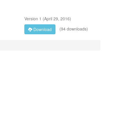
Version
1
(
April 29, 2016
)
(94 downloads)
Download