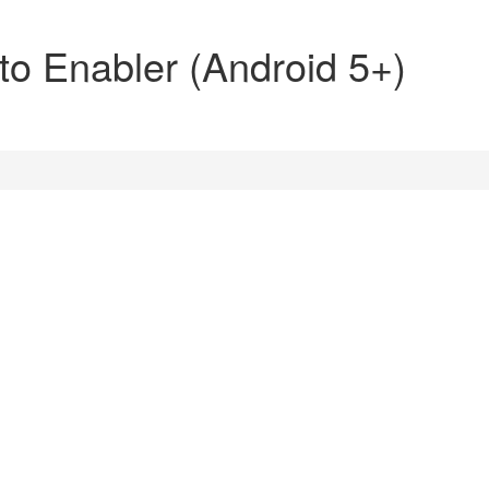
o Enabler (Android 5+)