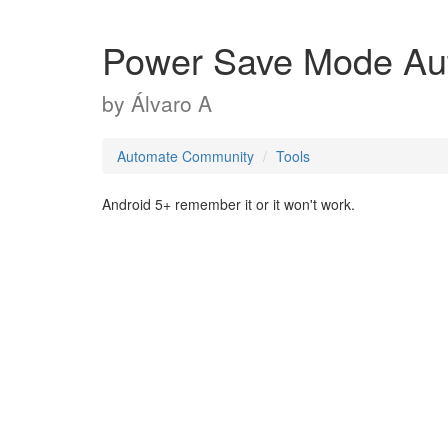
Power Save Mode Aut
by
Álvaro A
Automate Community
Tools
Android 5+ remember it or it won't work.